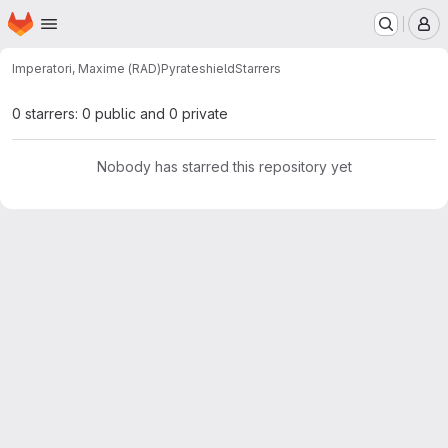
Homepage
Skip to main content
M
Imperatori, Maxime (RAD)
Pyrateshield
Starrers
0 starrers: 0 public and 0 private
Nobody has starred this repository yet