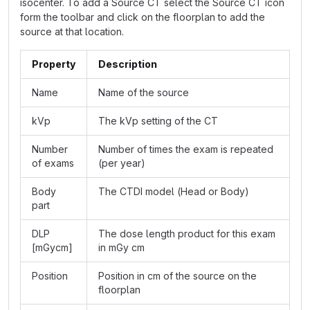
isocenter. To add a Source CT select the Source CT icon
form the toolbar and click on the floorplan to add the
source at that location.
Property
Description
Name
Name of the source
kVp
The kVp setting of the CT
Number
Number of times the exam is repeated
of exams
(per year)
Body
The CTDI model (Head or Body)
part
DLP
The dose length product for this exam
[mGycm]
in mGy cm
Position
Position in cm of the source on the
floorplan