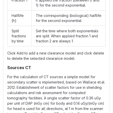
Fraction 1
If applied the fraction (between 0 and
1) for the second exponential.
Halflife
The corresponding (biological) halflife
[h]
for the second exponential.
Split
Set the time where both exponentials
fractions
are split. When applied fraction 1 and
by time
fraction 2 are always 1.
Click Add to add a new clearance model and click delete
to delete the selected clearance model.
Sources CT
For the calculation of CT sources a simple model for
secondary scatter is implemented, based on Wallace et.al.
2012: Establishment of scatter factors for use in shielding
calculations and risk assessment for computed
tomography facilities. A single scatter factor of 0.36 uGy
per unit of DAP (mGy cm) for body and 0.14 uGy/(mGy cm)
for head is used for all directions, at 1 m from the scanner