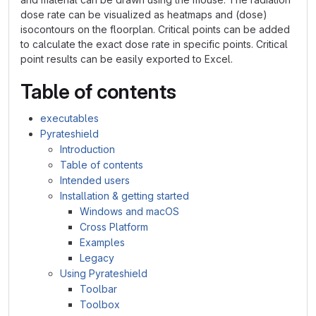
dose rate can be visualized as heatmaps and (dose)
isocontours on the floorplan. Critical points can be added
to calculate the exact dose rate in specific points. Critical
point results can be easily exported to Excel.
Table of contents
executables
Pyrateshield
Introduction
Table of contents
Intended users
Installation & getting started
Windows and macOS
Cross Platform
Examples
Legacy
Using Pyrateshield
Toolbar
Toolbox