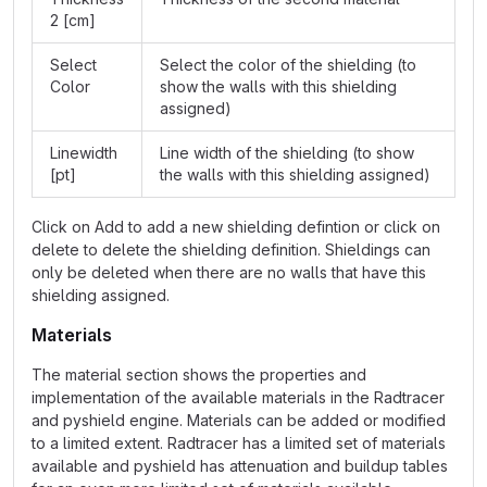
2 [cm]
Select
Select the color of the shielding (to
Color
show the walls with this shielding
assigned)
Linewidth
Line width of the shielding (to show
[pt]
the walls with this shielding assigned)
Click on Add to add a new shielding defintion or click on
delete to delete the shielding definition. Shieldings can
only be deleted when there are no walls that have this
shielding assigned.
Materials
The material section shows the properties and
implementation of the available materials in the Radtracer
and pyshield engine. Materials can be added or modified
to a limited extent. Radtracer has a limited set of materials
available and pyshield has attenuation and buildup tables