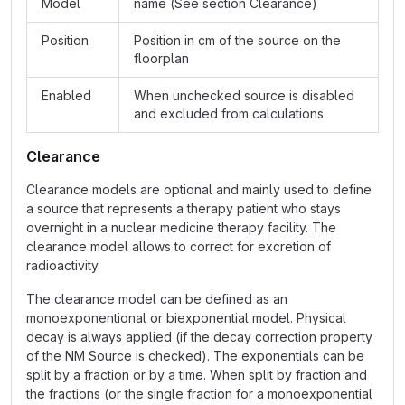
Model
name (See section Clearance)
Position
Position in cm of the source on the
floorplan
Enabled
When unchecked source is disabled
and excluded from calculations
Clearance
Clearance models are optional and mainly used to define
a source that represents a therapy patient who stays
overnight in a nuclear medicine therapy facility. The
clearance model allows to correct for excretion of
radioactivity.
The clearance model can be defined as an
monoexponentional or biexponential model. Physical
decay is always applied (if the decay correction property
of the NM Source is checked). The exponentials can be
split by a fraction or by a time. When split by fraction and
the fractions (or the single fraction for a monoexponential