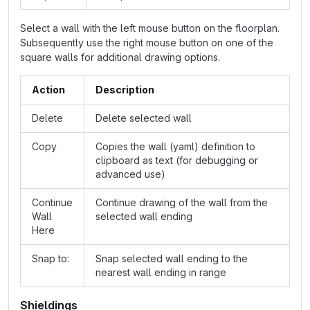
Select a wall with the left mouse button on the floorplan.
Subsequently use the right mouse button on one of the
square walls for additional drawing options.
Action
Description
Delete
Delete selected wall
Copy
Copies the wall (yaml) definition to
clipboard as text (for debugging or
advanced use)
Continue
Continue drawing of the wall from the
Wall
selected wall ending
Here
Snap to:
Snap selected wall ending to the
nearest wall ending in range
Shieldings