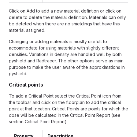
Click on Add to add a new material defintion or click on
delete to delete the material definition. Materials can only
be deleted when there are no shieldings that have this
material assigned.
Changing or adding materials is mostly usefull to
accommodate for using materials with slightly different
densities. Variations in density are handled well by both
pyshield and Radtracer. The other options serve as main
purpose to make the user aware of the approximations in
pyshield.
Critical points
To add a Critical Point select the Critical Point icon from
the toolbar and click on the floorplan to add the critical
point at that location. Critical Points are points for which the
dose will be calculated in the Critical Point Report (see
section Critical Point Report).
Property
Description