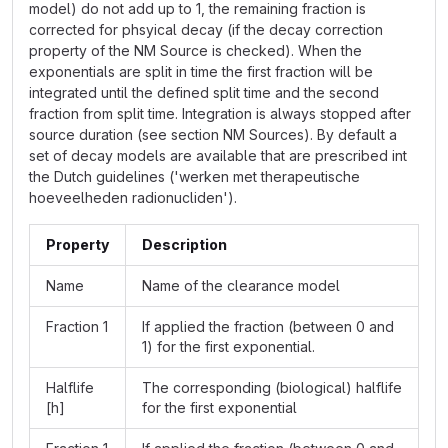
model) do not add up to 1, the remaining fraction is
corrected for phsyical decay (if the decay correction
property of the NM Source is checked). When the
exponentials are split in time the first fraction will be
integrated until the defined split time and the second
fraction from split time. Integration is always stopped after
source duration (see section NM Sources). By default a
set of decay models are available that are prescribed int
the Dutch guidelines ('werken met therapeutische
hoeveelheden radionucliden').
Property
Description
Name
Name of the clearance model
Fraction 1
If applied the fraction (between 0 and
1) for the first exponential.
Halflife
The corresponding (biological) halflife
[h]
for the first exponential