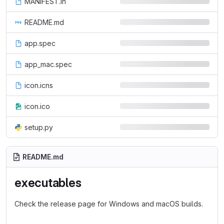
MANIFEST.in
README.md
app.spec
app_mac.spec
icon.icns
icon.ico
setup.py
README.md
executables
Check the release page for Windows and macOS builds.