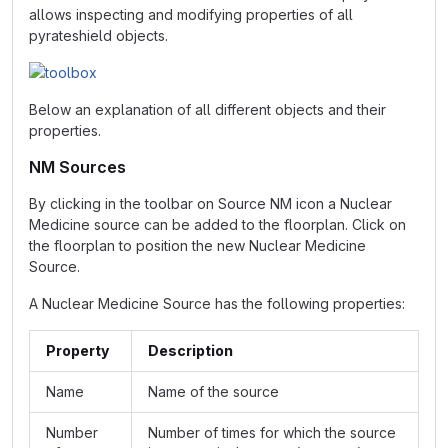
allows inspecting and modifying properties of all
pyrateshield objects.
Below an explanation of all different objects and their
properties.
NM Sources
By clicking in the toolbar on Source NM icon a Nuclear
Medicine source can be added to the floorplan. Click on
the floorplan to position the new Nuclear Medicine
Source.
A Nuclear Medicine Source has the following properties:
Property
Description
Name
Name of the source
Number
Number of times for which the source