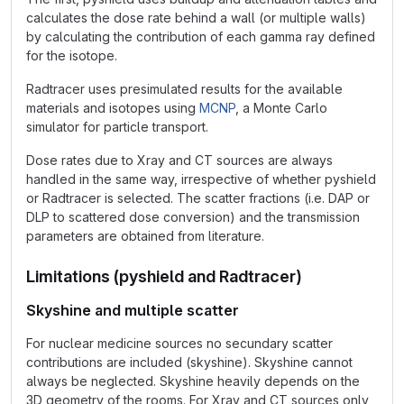
calculates the dose rate behind a wall (or multiple walls)
by calculating the contribution of each gamma ray defined
for the isotope.
Radtracer uses presimulated results for the available
materials and isotopes using
MCNP
, a Monte Carlo
simulator for particle transport.
Dose rates due to Xray and CT sources are always
handled in the same way, irrespective of whether pyshield
or Radtracer is selected. The scatter fractions (i.e. DAP or
DLP to scattered dose conversion) and the transmission
parameters are obtained from literature.
Limitations (pyshield and Radtracer)
Skyshine and multiple scatter
For nuclear medicine sources no secundary scatter
contributions are included (skyshine). Skyshine cannot
always be neglected. Skyshine heavily depends on the
3D geometry of the rooms. For Xray and CT sources only