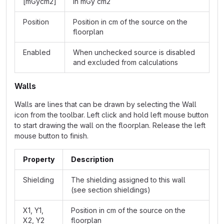
[mGycm2]
in mGy cm2
Position
Position in cm of the source on the
floorplan
Enabled
When unchecked source is disabled
and excluded from calculations
Walls
Walls are lines that can be drawn by selecting the Wall
icon from the toolbar. Left click and hold left mouse button
to start drawing the wall on the floorplan. Release the left
mouse button to finish.
Property
Description
Shielding
The shielding assigned to this wall
(see section shieldings)
X1, Y1,
Position in cm of the source on the
X2, Y2
floorplan