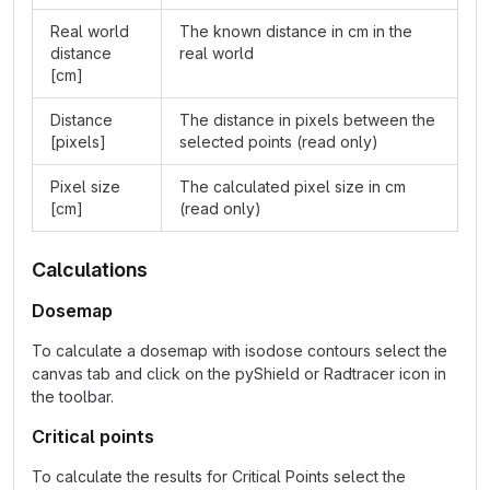
Real world
The known distance in cm in the
distance
real world
[cm]
Distance
The distance in pixels between the
[pixels]
selected points (read only)
Pixel size
The calculated pixel size in cm
[cm]
(read only)
Calculations
Dosemap
To calculate a dosemap with isodose contours select the
canvas tab and click on the pyShield or Radtracer icon in
the toolbar.
Critical points
To calculate the results for Critical Points select the