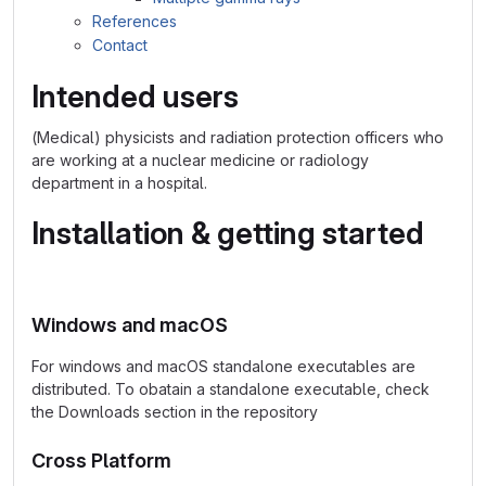
References
Contact
Intended users
(Medical) physicists and radiation protection officers who
are working at a nuclear medicine or radiology
department in a hospital.
Installation & getting started
Windows and macOS
For windows and macOS standalone executables are
distributed. To obatain a standalone executable, check
the Downloads section in the repository
Cross Platform