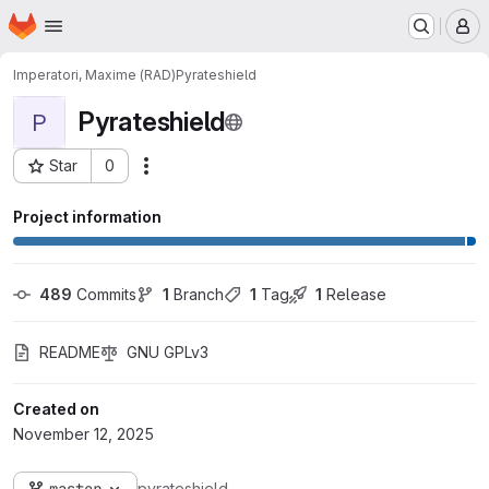
Homepage
Skip to main content
M
Imperatori, Maxime (RAD)
Pyrateshield
Pyrateshield
P
Star
0
Actions
Project ID: 3446
Project information
489
 Commits
1
 Branch
1
 Tag
1
 Release
README
GNU GPLv3
Created on
November 12, 2025