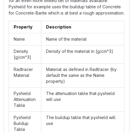
for an even more limited set of materials available.
Pyshield for example uses the buildup table of Concrete
for Concrete-Barite which is at best a rough approximation.
Property
Description
Name
Name of the material
Density
Density of the material in [g/cm^3]
[g/cm^3]
Radtracer
Material as defined in Radtracer (by
Material
default the same as the Name
property)
Pyshield
The attenuation table that pyshield
Attenuation
will use
Table
Pyshield
The buildup table that pyshield will
Buildup
use
Table