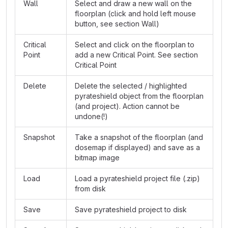
Wall
Select and draw a new wall on the
floorplan (click and hold left mouse
button, see section Wall)
Critical
Select and click on the floorplan to
Point
add a new Critical Point. See section
Critical Point
Delete
Delete the selected / highlighted
pyrateshield object from the floorplan
(and project). Action cannot be
undone(!)
Snapshot
Take a snapshot of the floorplan (and
dosemap if displayed) and save as a
bitmap image
Load
Load a pyrateshield project file (.zip)
from disk
Save
Save pyrateshield project to disk