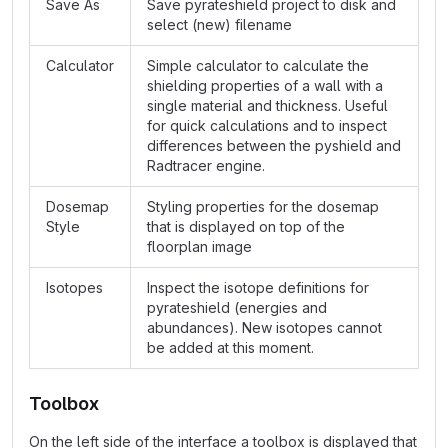
Save As
Save pyrateshield project to disk and
select (new) filename
Calculator
Simple calculator to calculate the
shielding properties of a wall with a
single material and thickness. Useful
for quick calculations and to inspect
differences between the pyshield and
Radtracer engine.
Dosemap
Styling properties for the dosemap
Style
that is displayed on top of the
floorplan image
Isotopes
Inspect the isotope definitions for
pyrateshield (energies and
abundances). New isotopes cannot
be added at this moment.
Toolbox
On the left side of the interface a toolbox is displayed that