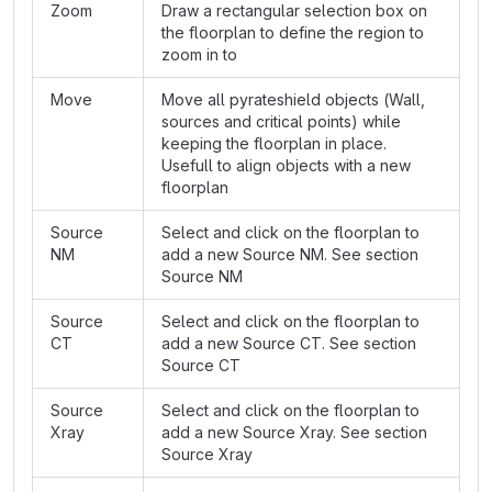
Zoom
Draw a rectangular selection box on
the floorplan to define the region to
zoom in to
Move
Move all pyrateshield objects (Wall,
sources and critical points) while
keeping the floorplan in place.
Usefull to align objects with a new
floorplan
Source
Select and click on the floorplan to
NM
add a new Source NM. See section
Source NM
Source
Select and click on the floorplan to
CT
add a new Source CT. See section
Source CT
Source
Select and click on the floorplan to
Xray
add a new Source Xray. See section
Source Xray