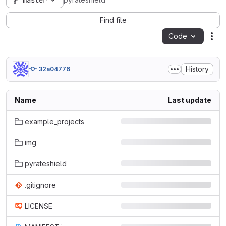
master
pyrateshield
Find file
Code
Act
History
32a04776
Name
Last update
example_projects
img
pyrateshield
.gitignore
LICENSE