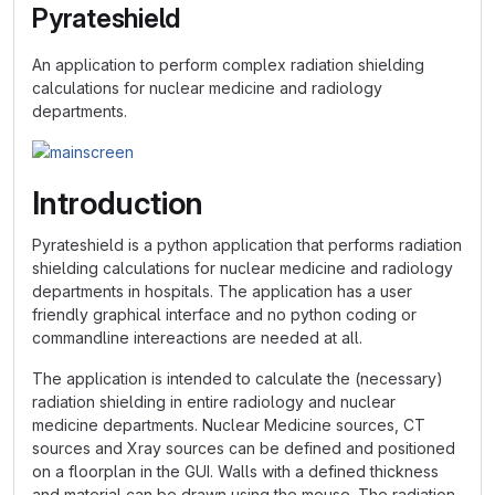
Pyrateshield
An application to perform complex radiation shielding
calculations for nuclear medicine and radiology
departments.
Introduction
Pyrateshield is a python application that performs radiation
shielding calculations for nuclear medicine and radiology
departments in hospitals. The application has a user
friendly graphical interface and no python coding or
commandline intereactions are needed at all.
The application is intended to calculate the (necessary)
radiation shielding in entire radiology and nuclear
medicine departments. Nuclear Medicine sources, CT
sources and Xray sources can be defined and positioned
on a floorplan in the GUI. Walls with a defined thickness
and material can be drawn using the mouse. The radiation