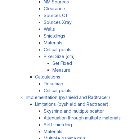
NM Sources
Clearance
Sources CT
Sources Xray
Walls
Shieldings
Materials
Critical points
Pixel Size [cm]
Set Fixed
Measure
Calculations
Dosemap
Critical points
Implementation (pyshield and Radtracer)
Limitations (pyshield and Radtracer)
Skyshine and multiple scatter
Attenuation through multiple materials
Self shielding
Materials
Multiple gamma rays