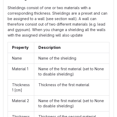
Shieldings consist of one or two materials with a
corresponding thickness. Shieldings are a preset and can
be assigned to a wall (see section wall). A wall can
therefore consist out of two different materials (e.g. lead
and gypsum). When you change a shielding all the walls
with the assigned shielding will also update
Property
Description
Name
Name of the shielding
Material 1
Name of the first material (set to None
to disable shielding)
Thickness
Thickness of the first material
1 [cm]
Material 2
Name of the first material (set to None
to disable shielding)
Thickness
Thickness of the second material