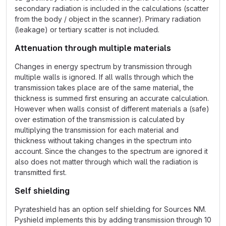
secondary radiation is included in the calculations (scatter
from the body / object in the scanner). Primary radiation
(leakage) or tertiary scatter is not included.
Attenuation through multiple materials
Changes in energy spectrum by transmission through
multiple walls is ignored. If all walls through which the
transmission takes place are of the same material, the
thickness is summed first ensuring an accurate calculation.
However when walls consist of different materials a (safe)
over estimation of the transmission is calculated by
multiplying the transmission for each material and
thickness without taking changes in the spectrum into
account. Since the changes to the spectrum are ignored it
also does not matter through which wall the radiation is
transmitted first.
Self shielding
Pyrateshield has an option self shielding for Sources NM.
Pyshield implements this by adding transmission through 10