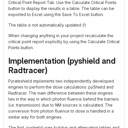
Critical Point Report Tab. Use the Calculate Critical Points
button to display the results in a table. The table can be
exported to Excel using the Save To Excel button.
The table is not automatically updated (!)
When changing anything in your project recalculate the
critical point report explicitly by using the Calculate Critical
Points button.
Implementation (pyshield and
Radtracer)
Pyrateshield implements two independently developed
engines to perform the dose calculations: pyShield and
Radtracer. The main difference between these engines
lies in the way in which photon fluence behind the barriers
(i.e. transmission) due to NM sources is calculated. The
conversion from photon fluence to dose is handled in a
similar way for both engines.
The first, pyshield uses buildup and attenuation tables and