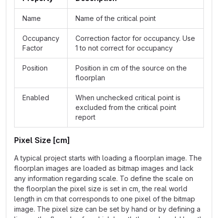
Name
Name of the critical point
Occupancy
Correction factor for occupancy. Use
Factor
1 to not correct for occupancy
Position
Position in cm of the source on the
floorplan
Enabled
When unchecked critical point is
excluded from the critical point
report
Pixel Size [cm]
A typical project starts with loading a floorplan image. The
floorplan images are loaded as bitmap images and lack
any information regarding scale. To define the scale on
the floorplan the pixel size is set in cm, the real world
length in cm that corresponds to one pixel of the bitmap
image. The pixel size can be set by hand or by defining a