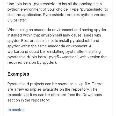
Use 'pip install pyrateshield' to install the package in a
python environment of your choice. Type 'pyrateshield' to
start the application. Pyrateshield requires python version
3.8 or later.
When using an anaconda environment and having spyder
installed within that environment may cause issues with
spyder. Best practice is not to install pyrateshield and
spyder within the same anaconda environment. A
workaround could be reinstalling pyqt5 after installing
pyrateshield('pip install pyqt5==version', with version the
required version by spyder).
Examples
Pyrateshield projects can be saved as a .zip file. There
are a few examples available on the repository. The
example zip files can be obtained from the Downloads
section in the repository:
examples