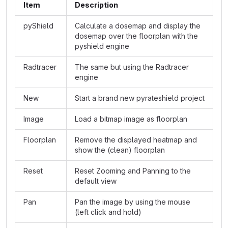
Item
Description
pyShield
Calculate a dosemap and display the
dosemap over the floorplan with the
pyshield engine
Radtracer
The same but using the Radtracer
engine
New
Start a brand new pyrateshield project
Image
Load a bitmap image as floorplan
Floorplan
Remove the displayed heatmap and
show the (clean) floorplan
Reset
Reset Zooming and Panning to the
default view
Pan
Pan the image by using the mouse
(left click and hold)