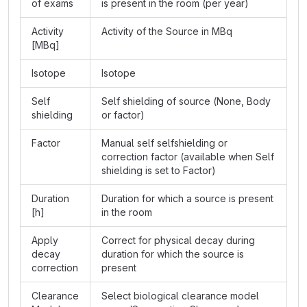
of exams
is present in the room (per year)
Activity
Activity of the Source in MBq
[MBq]
Isotope
Isotope
Self
Self shielding of source (None, Body
shielding
or factor)
Factor
Manual self selfshielding or
correction factor (available when Self
shielding is set to Factor)
Duration
Duration for which a source is present
[h]
in the room
Apply
Correct for physical decay during
decay
duration for which the source is
correction
present
Clearance
Select biological clearance model