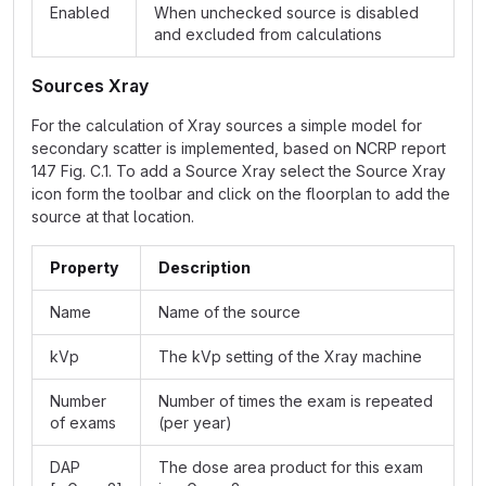
Enabled
When unchecked source is disabled
and excluded from calculations
Sources Xray
For the calculation of Xray sources a simple model for
secondary scatter is implemented, based on NCRP report
147 Fig. C.1. To add a Source Xray select the Source Xray
icon form the toolbar and click on the floorplan to add the
source at that location.
Property
Description
Name
Name of the source
kVp
The kVp setting of the Xray machine
Number
Number of times the exam is repeated
of exams
(per year)
DAP
The dose area product for this exam