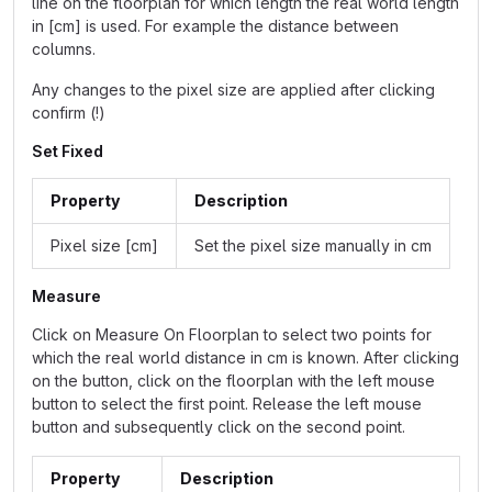
line on the floorplan for which length the real world length
in [cm] is used. For example the distance between
columns.
Any changes to the pixel size are applied after clicking
confirm (!)
Set Fixed
Property
Description
Pixel size [cm]
Set the pixel size manually in cm
Measure
Click on Measure On Floorplan to select two points for
which the real world distance in cm is known. After clicking
on the button, click on the floorplan with the left mouse
button to select the first point. Release the left mouse
button and subsequently click on the second point.
Property
Description