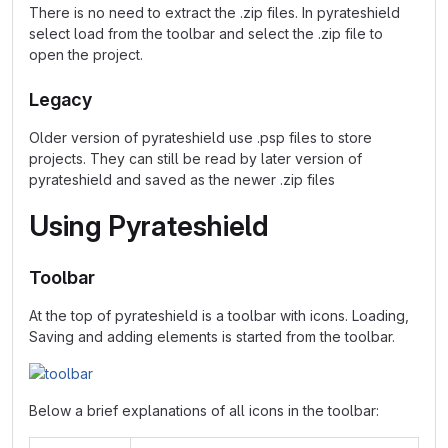
There is no need to extract the .zip files. In pyrateshield
select load from the toolbar and select the .zip file to
open the project.
Legacy
Older version of pyrateshield use .psp files to store
projects. They can still be read by later version of
pyrateshield and saved as the newer .zip files
Using Pyrateshield
Toolbar
At the top of pyrateshield is a toolbar with icons. Loading,
Saving and adding elements is started from the toolbar.
Below a brief explanations of all icons in the toolbar: