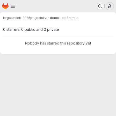
Homepage
Skip to main content
M
largescaleit-2025
projects
live-demo-test
Starrers
0 starrers: 0 public and 0 private
Nobody has starred this repository yet