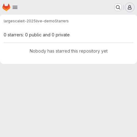
Homepage
Skip to main content
M
largescaleit-2025
live-demo
Starrers
0 starrers: 0 public and 0 private
Nobody has starred this repository yet