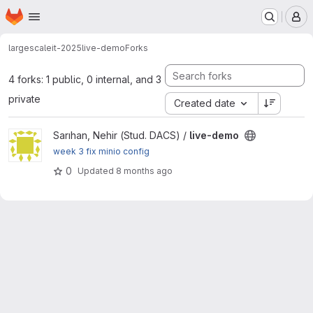
Homepage
Skip to main content
M
largescaleit-2025
live-demo
Forks
4 forks: 1 public, 0 internal, and 3
private
Created date
View live-demo project
Sarıhan, Nehir (Stud. DACS) /
live-demo
week 3 fix minio config
0
Updated
8 months ago