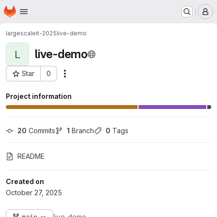
Homepage
Skip to main content
M
largescaleit-2025
live-demo
live-demo
L
Star
0
Actions
Project ID: 3189
Project information
20
 Commits
1
 Branch
0
 Tags
README
Created on
October 27, 2025