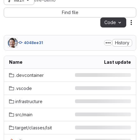
main
live-demo
Find file
Code
Act
History
4048ee31
Name
Last update
.devcontainer
.vscode
infrastructure
src/main
target/classes/lsit