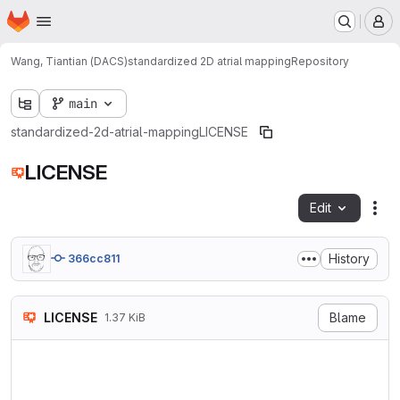
Homepage
Skip to main content
M
Wang, Tiantian (DACS)
standardized 2D atrial mapping
Repository
main
standardized-2d-atrial-mapping
LICENSE
LICENSE
Edit
Fil
History
366cc811
LICENSE
Blame
1.37 KiB
MIT License

Copyright (c) 2024 Tiantian 
Maastricht University, Depar