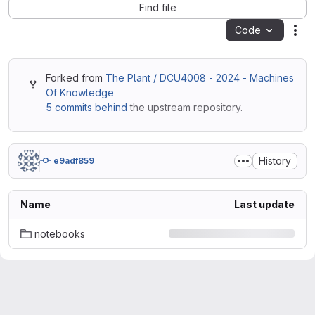
Find file
Code
Act
Forked from
The Plant / DCU4008 - 2024 - Machines
Of Knowledge
5 commits behind
the upstream repository.
History
e9adf859
Name
Last update
notebooks