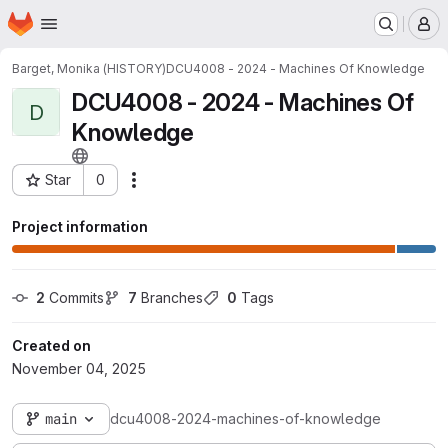
Homepage
Skip to main content
M
Barget, Monika (HISTORY)
DCU4008 - 2024 - Machines Of Knowledge
DCU4008 - 2024 - Machines Of
D
Knowledge
Star
0
Actions
Project ID: 3399
Project information
2
 Commits
7
 Branches
0
 Tags
Created on
November 04, 2025
main
dcu4008-2024-machines-of-knowledge