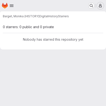
Homepage
Skip to main content
M
Barget, Monika (HISTORY)
DigitalHistory
Starrers
0 starrers: 0 public and 0 private
Nobody has starred this repository yet