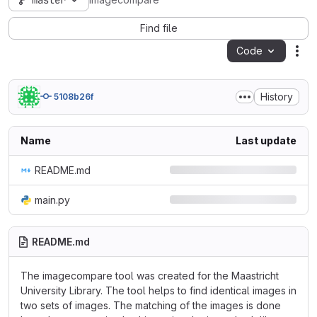
master
imagecompare
Find file
Code
Act
History
5108b26f
Name
Last update
README.md
main.py
README.md
The imagecompare tool was created for the Maastricht
University Library. The tool helps to find identical images in
two sets of images. The matching of the images is done