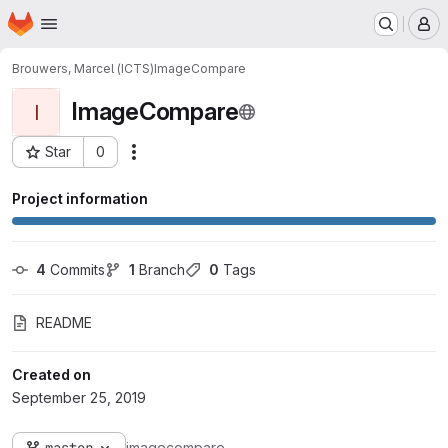
Homepage
Skip to main content
M
Brouwers, Marcel (ICTS)
ImageCompare
ImageCompare
I
Star
0
Actions
Project ID: 7
Project information
4
 Commits
1
 Branch
0
 Tags
README
Created on
September 25, 2019